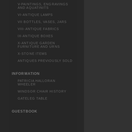
V-PAINTINGS, ENGRAVINGS
AND AQUATINITS
VI-ANTIQUE LAMPS
VII BOTTLES, VASES, JARS
VIII-ANTIQUE FABRICS
IX-ANTIQUE BOXES
X-ANTIQUE GARDEN
FURNITURE AND URNS
X-STONE ITEMS
ANTIQUES PREVIOUSLY SOLD
INFORMATION
PATRICIA HALLORAN
WHEELER
WINDSOR CHAIR HISTORY
GATELEG TABLE
GUESTBOOK