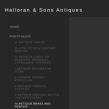
Halloran & Sons Antiques
HOME
PORTFOLIOS
III-ANTIQUE TABLES
III-17TH TO 19TH CENTURY
SEATING
III-ANTIQUE CHEST OF
DRAWERS, DRESSERS,
CUPBOARDS, COFFERS
I-ANTIQUE DECORATIVE
ITEMS
II-CHINESE EXPORT
PORCELAIN
II-ANTIQUE FRENCH
POTTERY
II-ANTIQUE ENGLISH, DUTCH,
ITALIAN POTTERY
IV-ANTIQUE BRASS AND
PEWTER