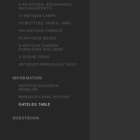
V-PAINTINGS, ENGRAVINGS
AND AQUATINITS
VI-ANTIQUE LAMPS
VII BOTTLES, VASES, JARS
VIII-ANTIQUE FABRICS
IX-ANTIQUE BOXES
X-ANTIQUE GARDEN
FURNITURE AND URNS
X-STONE ITEMS
ANTIQUES PREVIOUSLY SOLD
INFORMATION
PATRICIA HALLORAN
WHEELER
WINDSOR CHAIR HISTORY
GATELEG TABLE
GUESTBOOK