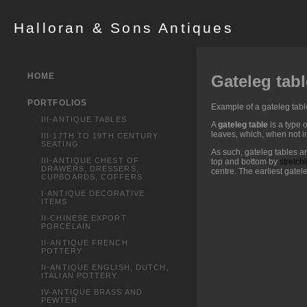
Halloran & Sons Antiques
HOME
Gateleg tabl
PORTFOLIOS
Example of a gateleg tabl
III-ANTIQUE TABLES
A
gateleg table
is a type o
leaves, which, when not in
III-17TH TO 19TH CENTURY
SEATING
As such, gateleg tables a
III-ANTIQUE CHEST OF
top and bottom by
stretch
DRAWERS, DRESSERS,
centre. The earliest gatel
CUPBOARDS, COFFERS
I-ANTIQUE DECORATIVE
ITEMS
II-CHINESE EXPORT
PORCELAIN
II-ANTIQUE FRENCH
POTTERY
II-ANTIQUE ENGLISH, DUTCH,
ITALIAN POTTERY
IV-ANTIQUE BRASS AND
PEWTER