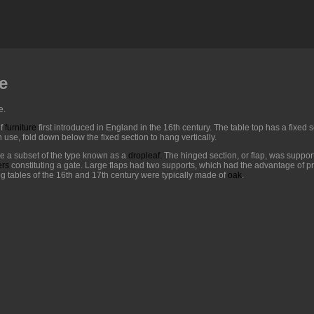
e
e.
f
furniture
first introduced in England in the 16th century. The table top has a fixed
 use, fold down below the fixed section to hang vertically.
re a subset of the type known as a
dropleaf
.
The hinged section, or flap, was support
ers
constituting a gate. Large flaps had two supports, which had the advantage of pr
eg tables of the 16th and 17th century were typically made of
oak
.