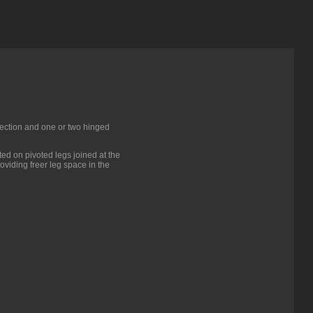
 section and one or two hinged
ed on pivoted legs joined at the
oviding freer leg space in the