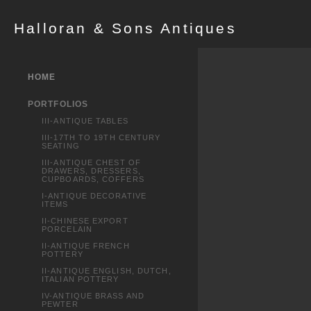
Halloran & Sons Antiques
HOME
PORTFOLIOS
III-ANTIQUE TABLES
III-17TH TO 19TH CENTURY
SEATING
III-ANTIQUE CHEST OF
DRAWERS, DRESSERS,
CUPBOARDS, COFFERS
I-ANTIQUE DECORATIVE
ITEMS
II-CHINESE EXPORT
PORCELAIN
II-ANTIQUE FRENCH
POTTERY
II-ANTIQUE ENGLISH, DUTCH,
ITALIAN POTTERY
IV-ANTIQUE BRASS AND
PEWTER