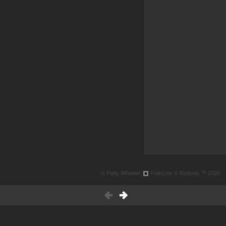
© Patty Wheeler.
FolioLink
© Kodexio ™ 2026