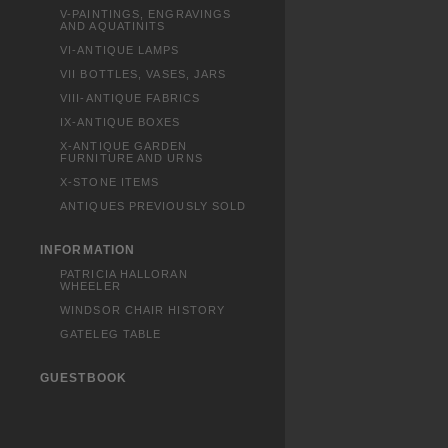
V-PAINTINGS, ENGRAVINGS
AND AQUATINITS
VI-ANTIQUE LAMPS
VII BOTTLES, VASES, JARS
VIII-ANTIQUE FABRICS
IX-ANTIQUE BOXES
X-ANTIQUE GARDEN
FURNITURE AND URNS
X-STONE ITEMS
ANTIQUES PREVIOUSLY SOLD
INFORMATION
PATRICIA HALLORAN
WHEELER
WINDSOR CHAIR HISTORY
GATELEG TABLE
GUESTBOOK