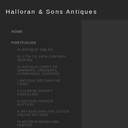
Halloran & Sons Antiques
HOME
PORTFOLIOS
III-ANTIQUE TABLES
III-17TH TO 19TH CENTURY
SEATING
III-ANTIQUE CHEST OF
DRAWERS, DRESSERS,
CUPBOARDS, COFFERS
I-ANTIQUE DECORATIVE
ITEMS
II-CHINESE EXPORT
PORCELAIN
II-ANTIQUE FRENCH
POTTERY
II-ANTIQUE ENGLISH, DUTCH,
ITALIAN POTTERY
IV-ANTIQUE BRASS AND
PEWTER