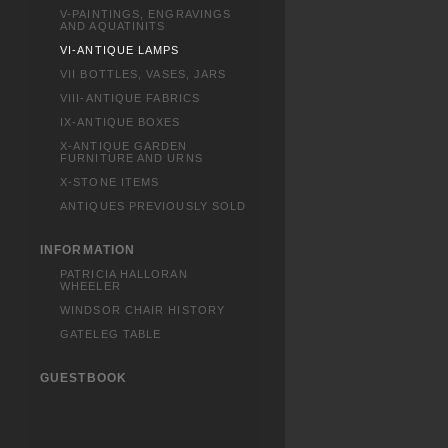
V-PAINTINGS, ENGRAVINGS
AND AQUATINITS
VI-ANTIQUE LAMPS
VII BOTTLES, VASES, JARS
VIII-ANTIQUE FABRICS
IX-ANTIQUE BOXES
X-ANTIQUE GARDEN
FURNITURE AND URNS
X-STONE ITEMS
ANTIQUES PREVIOUSLY SOLD
INFORMATION
PATRICIA HALLORAN
WHEELER
WINDSOR CHAIR HISTORY
GATELEG TABLE
GUESTBOOK