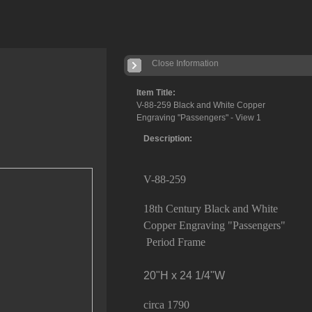
Close Information
Item Title:
V-88-259 Black and White Copper
Engraving "Passengers" - View 1
Description:
V-88-259
18th Century Black and White
Copper Engraving "Passengers"
Period Frame
20"H x 24 1/4"W
circa 1790