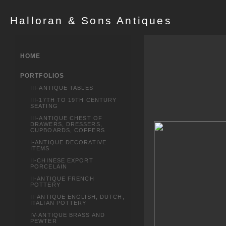
Halloran & Sons Antiques
HOME
PORTFOLIOS
III-ANTIQUE TABLES
III-17TH TO 19TH CENTURY
SEATING
III-ANTIQUE CHEST OF
DRAWERS, DRESSERS,
CUPBOARDS, COFFERS
I-ANTIQUE DECORATIVE
ITEMS
II-CHINESE EXPORT
PORCELAIN
II-ANTIQUE FRENCH
POTTERY
II-ANTIQUE ENGLISH, DUTCH,
ITALIAN POTTERY
IV-ANTIQUE BRASS AND
PEWTER