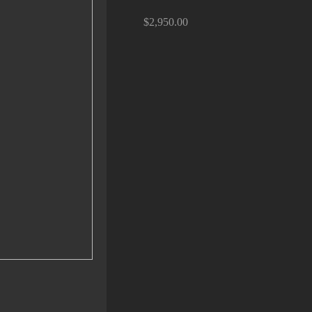
$2,950.00