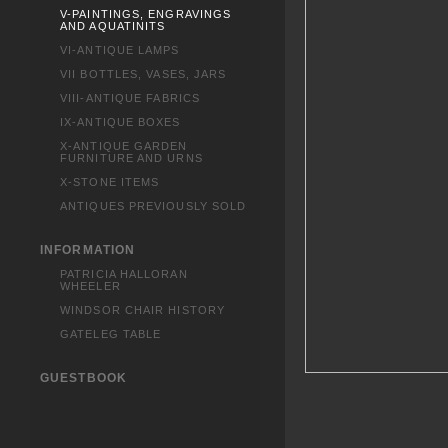
V-PAINTINGS, ENGRAVINGS
AND AQUATINITS
VI-ANTIQUE LAMPS
VII BOTTLES, VASES, JARS
VIII-ANTIQUE FABRICS
IX-ANTIQUE BOXES
X-ANTIQUE GARDEN
FURNITURE AND URNS
X-STONE ITEMS
ANTIQUES PREVIOUSLY SOLD
INFORMATION
PATRICIA HALLORAN
WHEELER
WINDSOR CHAIR HISTORY
GATELEG TABLE
GUESTBOOK